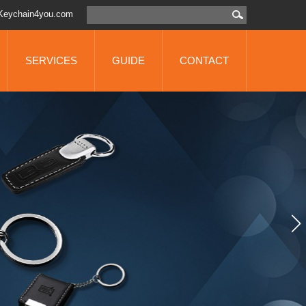
Keychain4you.com
SERVICES
GUIDE
CONTACT