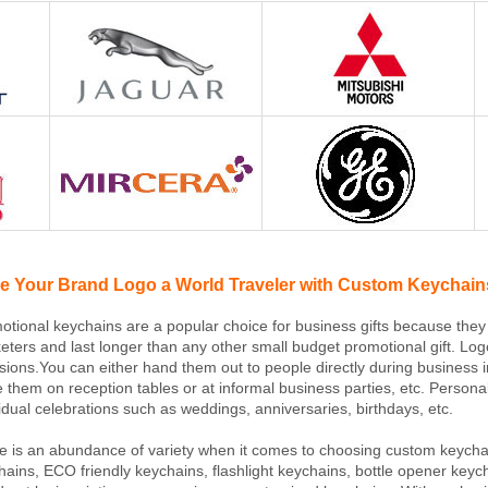
e Your Brand Logo a World Traveler with Custom Keychain
otional keychains are a popular choice for business gifts because they
eters and last longer than any other small budget promotional gift. Log
sions.You can either hand them out to people directly during business 
e them on reception tables or at informal business parties, etc. Persona
vidual celebrations such as weddings, anniversaries, birthdays, etc.
e is an abundance of variety when it comes to choosing custom keychai
hains, ECO friendly keychains, flashlight keychains, bottle opener k