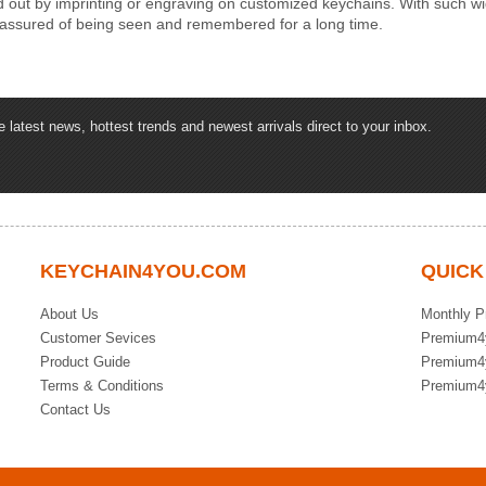
d out by imprinting or engraving on customized keychains. With such wid
 assured of being seen and remembered for a long time.
latest news, hottest trends and newest arrivals direct to your inbox.
KEYCHAIN4YOU.COM
QUICK
About Us
Monthly P
Customer Sevices
Premium4
Product Guide
Premium4
Terms & Conditions
Premium4
Contact Us