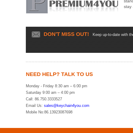
stan
stay
DON'T MISS OUT!
Keep up-to-date with the 
NEED HELP? TALK TO US
Monday - Friday 8:30 am – 6:00 pm
Saturday 9:00 am – 4:00 pm
Call: 86.750.3333527
Email Us:
sales@keychain4you.com
Mobile No:86.13923087698