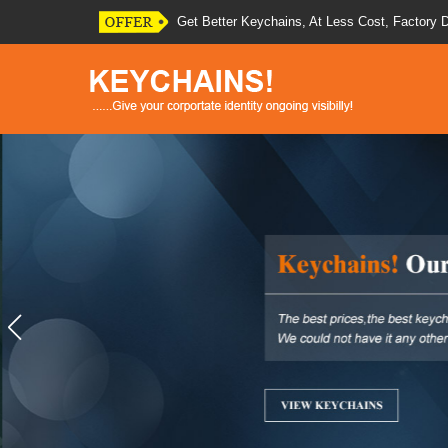
Quality Presentation Of Your Brand Will Cheer
Put Your Logo On Any of Our Promotional Key