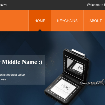
Welcome to 
 You Up!
chains!
HOME
KEYCHAINS
ABOUT