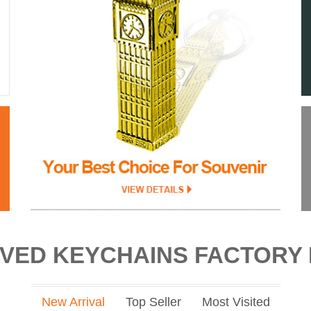
VED KEYCHAINS FACTORY 
New Arrival
Top Seller
Most Visited