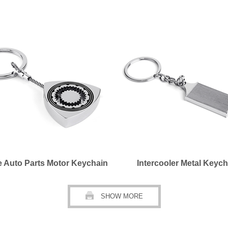
e Auto Parts Motor Keychain
Intercooler Metal Keych
SHOW MORE