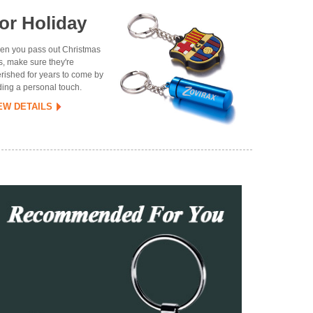
or Holiday
n you pass out Christmas
ts, make sure they're
rished for years to come by
ing a personal touch.
EW DETAILS