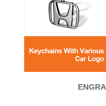
ENGRA