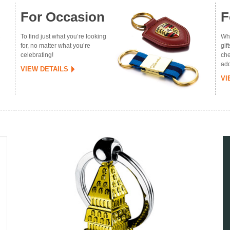
For Occasion
F
To find just what you’re looking
Whe
for, no matter what you’re
gif
celebrating!
che
add
VIEW DETAILS
VI