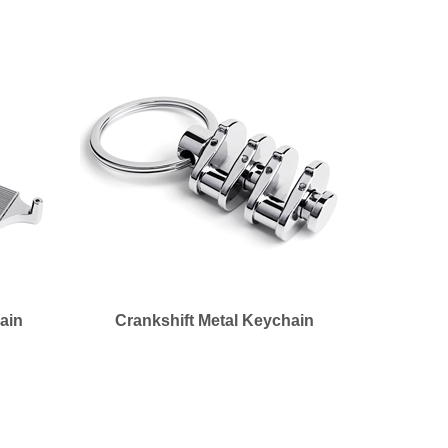
ain
Crankshift Metal Keychain