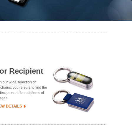
or Recipient
h our wide selection of
chains, you’re sure to find the
fect present for recipients of
 ages
EW DETAILS