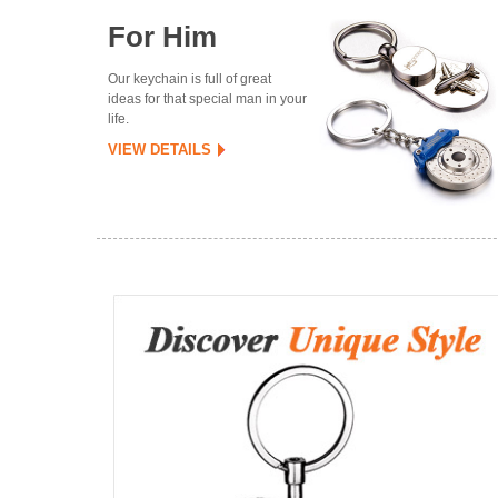
For Him
Our keychain is full of great
ideas for that special man in your
life.
VIEW DETAILS