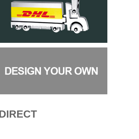
DIRECT