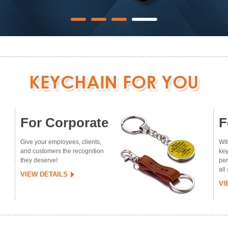
For Corporate
F
Give your employees, clients,
Wit
and customers the recognition
key
they deserve!
per
all
VIEW DETAILS
VI