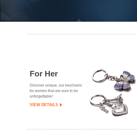
For Her
Discover unique, our keychains
for women that are sure to be
unforgettable!
VIEW DETAILS