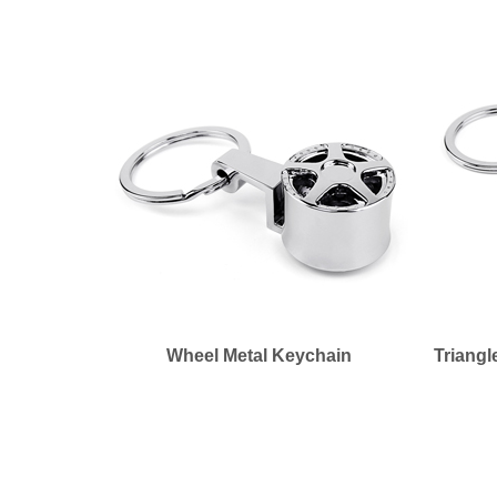
Wheel Metal Keychain
Triangl