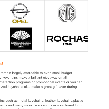
s!
 remain largely affordable to even small budget
o keychains make a brilliant giveaway on all
interaction programs or promotional events or you can
lized keychains also make a great gift favor during
ns such as metal keychains, leather keychains,plastic
eychains and many more. You can make your brand logo