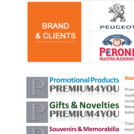
Mak
Prom
mark
occa
leav
indi
Ther
keyc