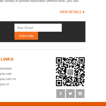
e variety of printed keychains offered here, you can
VIEW DETAILS
 LINKS
romotion
you.com
you.com.cn
you.cn