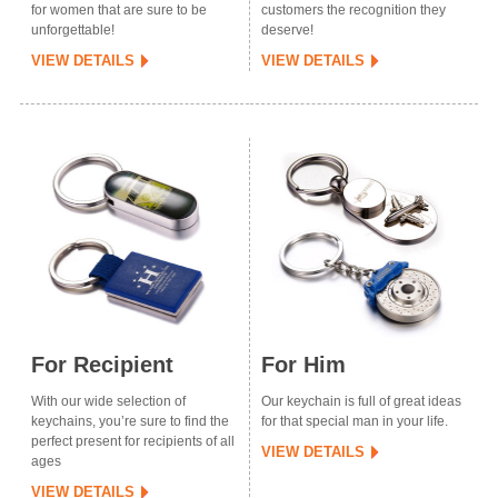
for women that are sure to be
customers the recognition they
unforgettable!
deserve!
VIEW DETAILS
VIEW DETAILS
For Recipient
For Him
With our wide selection of
Our keychain is full of great ideas
keychains, you’re sure to find the
for that special man in your life.
perfect present for recipients of all
VIEW DETAILS
ages
VIEW DETAILS