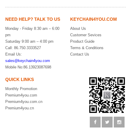
NEED HELP? TALK TO US
KEYCHAIN4YOU.COM
Monday - Friday 8:30 am – 6:00
About Us
pm
Customer Sevices
Saturday 9:00 am – 4:00 pm
Product Guide
Call: 86.750.3333527
Terms & Conditions
Email Us:
Contact Us
sales@keychain4you.com
Mobile No:86.13923087698
QUICK LINKS
Monthly Promotion
Premium4you.com
Premium4you.com.cn
Premium4you.cn