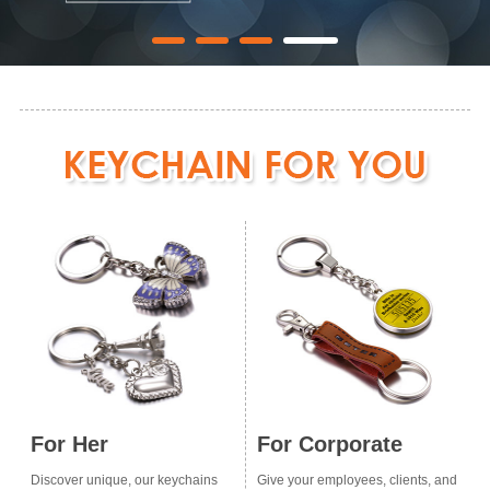
For Her
For Corporate
Discover unique, our keychains
Give your employees, clients, and