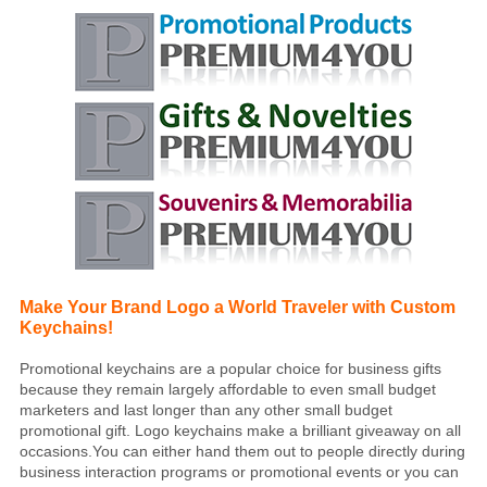
Make Your Brand Logo a World Traveler with Custom
Keychains!
Promotional keychains are a popular choice for business gifts
because they remain largely affordable to even small budget
marketers and last longer than any other small budget
promotional gift. Logo keychains make a brilliant giveaway on all
occasions.You can either hand them out to people directly during
business interaction programs or promotional events or you can