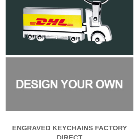
ENGRAVED KEYCHAINS FACTORY
DIRECT