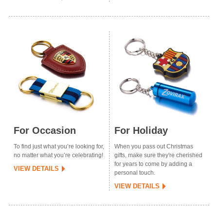
For Occasion
For Holiday
To find just what you’re looking for,
When you pass out Christmas
no matter what you’re celebrating!
gifts, make sure they're cherished
for years to come by adding a
VIEW DETAILS
personal touch.
VIEW DETAILS