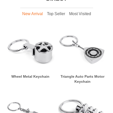
New Arrival
Top Seller
Most Visited
Wheel Metal Keychain
Triangle Auto Parts Motor
Keychain