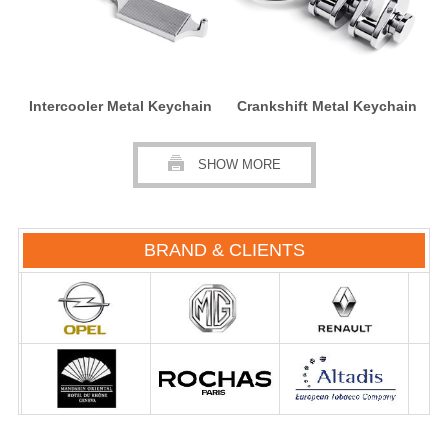
Intercooler Metal Keychain
Crankshift Metal Keychain
SHOW MORE
BRAND & CLIENTS