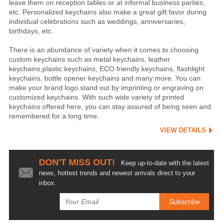
leave them on reception tables or at informal business parties,
etc. Personalized keychains also make a great gift favor during
individual celebrations such as weddings, anniversaries,
birthdays, etc.
There is an abundance of variety when it comes to choosing
custom keychains such as metal keychains, leather
keychains,plastic keychains, ECO friendly keychains, flashlight
keychains, bottle opener keychains and many more. You can
make your brand logo stand out by imprinting or engraving on
customized keychains. With such wide variety of printed
keychains offered here, you can stay assured of being seen and
remembered for a long time.
VIEW DETAILS
DON'T MISS OUT!
Keep up-to-date with the latest
news, hottest trends and newest arrivals direct to your
inbox.