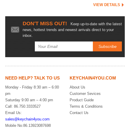
VIEW DETAILS
DON'T MISS OUT!
Keep up-to-date with the latest
news, hottest trends and newest arrivals direct to your
inbox.
NEED HELP? TALK TO US
KEYCHAIN4YOU.COM
Monday - Friday 8:30 am – 6:00
About Us
pm
Customer Sevices
Saturday 9:00 am – 4:00 pm
Product Guide
Call: 86.750.3333527
Terms & Conditions
Email Us:
Contact Us
sales@keychain4you.com
Mobile No:86.13923087698