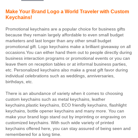
Make Your Brand Logo a World Traveler with Custom
Keychains!
Promotional keychains are a popular choice for business gifts
because they remain largely affordable to even small budget
marketers and last longer than any other small budget
promotional gift. Logo keychains make a brilliant giveaway on all
occasions.You can either hand them out to people directly during
business interaction programs or promotional events or you can
leave them on reception tables or at informal business parties,
etc. Personalized keychains also make a great gift favor during
individual celebrations such as weddings, anniversaries,
birthdays, etc.
There is an abundance of variety when it comes to choosing
custom keychains such as metal keychains, leather
keychains,plastic keychains, ECO friendly keychains, flashlight
keychains, bottle opener keychains and many more. You can
make your brand logo stand out by imprinting or engraving on
customized keychains. With such wide variety of printed
keychains offered here, you can stay assured of being seen and
remembered for a long time.