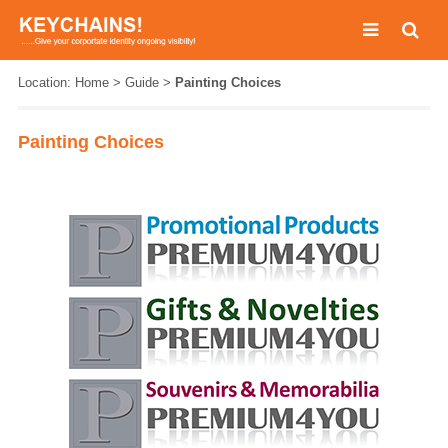
Location:
Home
>
Guide
>
Painting Choices
Painting Choices