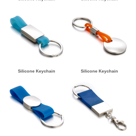
Silicone Keychain
Silicone Keychain