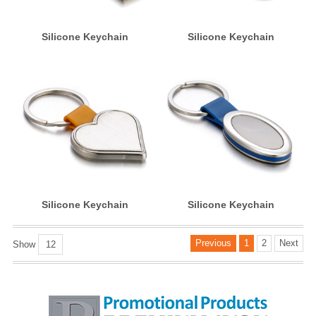
Silicone Keychain
Silicone Keychain
Silicone Keychain
Silicone Keychain
Previous
1
2
Next
Show
12