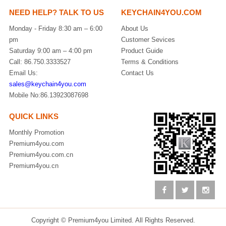
NEED HELP? TALK TO US
KEYCHAIN4YOU.COM
Monday - Friday 8:30 am – 6:00
About Us
pm
Customer Sevices
Saturday 9:00 am – 4:00 pm
Product Guide
Call: 86.750.3333527
Terms & Conditions
Email Us:
Contact Us
sales@keychain4you.com
Mobile No:86.13923087698
QUICK LINKS
Monthly Promotion
Premium4you.com
Premium4you.com.cn
Premium4you.cn
Copyright © Premium4you Limited. All Rights Reserved.