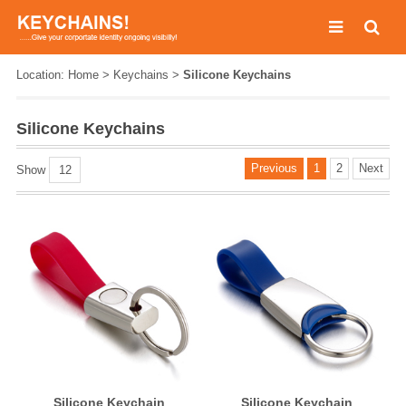
Location:
Home
>
Keychains
>
Silicone Keychains
Silicone Keychains
Previous
1
2
Next
Show
12
Silicone Keychain
Silicone Keychain