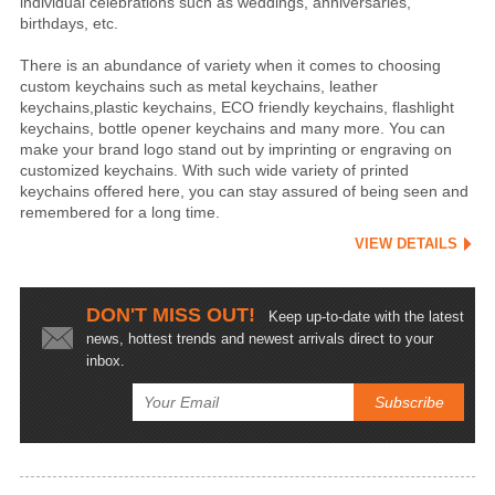
individual celebrations such as weddings, anniversaries,
birthdays, etc.
There is an abundance of variety when it comes to choosing
custom keychains such as metal keychains, leather
keychains,plastic keychains, ECO friendly keychains, flashlight
keychains, bottle opener keychains and many more. You can
make your brand logo stand out by imprinting or engraving on
customized keychains. With such wide variety of printed
keychains offered here, you can stay assured of being seen and
remembered for a long time.
VIEW DETAILS
DON'T MISS OUT!
Keep up-to-date with the latest
news, hottest trends and newest arrivals direct to your
inbox.