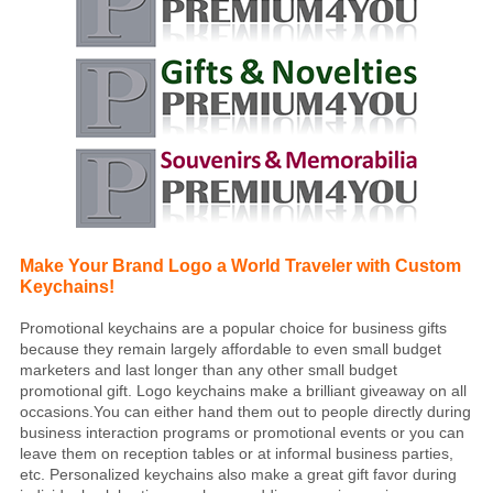
Make Your Brand Logo a World Traveler with Custom
Keychains!
Promotional keychains are a popular choice for business gifts
because they remain largely affordable to even small budget
marketers and last longer than any other small budget
promotional gift. Logo keychains make a brilliant giveaway on all
occasions.You can either hand them out to people directly during
business interaction programs or promotional events or you can
leave them on reception tables or at informal business parties,
etc. Personalized keychains also make a great gift favor during