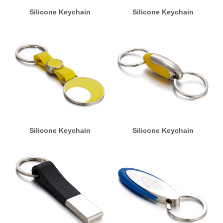
Silicone Keychain
Silicone Keychain
Silicone Keychain
Silicone Keychain