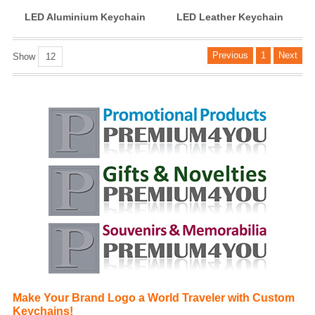
LED Aluminium Keychain
LED Leather Keychain
Previous
1
Next
Show
12
Make Your Brand Logo a World Traveler with Custom
Keychains!