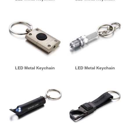
LED Metal Keychain
LED Metal Keychain