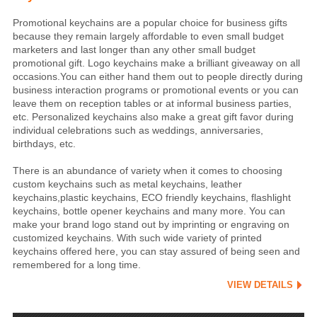
Promotional keychains are a popular choice for business gifts
because they remain largely affordable to even small budget
marketers and last longer than any other small budget
promotional gift. Logo keychains make a brilliant giveaway on all
occasions.You can either hand them out to people directly during
business interaction programs or promotional events or you can
leave them on reception tables or at informal business parties,
etc. Personalized keychains also make a great gift favor during
individual celebrations such as weddings, anniversaries,
birthdays, etc.
There is an abundance of variety when it comes to choosing
custom keychains such as metal keychains, leather
keychains,plastic keychains, ECO friendly keychains, flashlight
keychains, bottle opener keychains and many more. You can
make your brand logo stand out by imprinting or engraving on
customized keychains. With such wide variety of printed
keychains offered here, you can stay assured of being seen and
remembered for a long time.
VIEW DETAILS