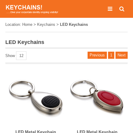
Location:
Home
>
Keychains
>
LED Keychains
LED Keychains
Previous
1
Next
Show
12
LED Metal Keychain
LED Metal Keychain