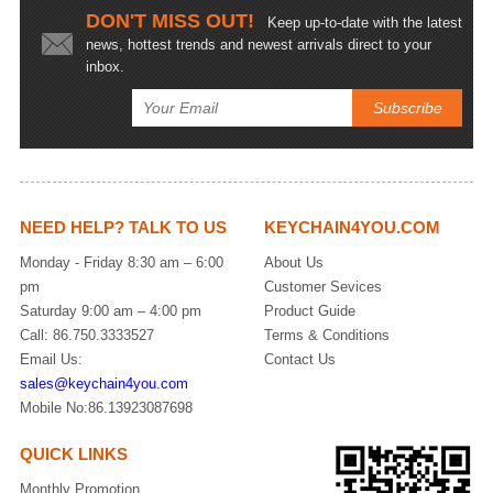
DON'T MISS OUT!
Keep up-to-date with the latest
news, hottest trends and newest arrivals direct to your
inbox.
NEED HELP? TALK TO US
KEYCHAIN4YOU.COM
Monday - Friday 8:30 am – 6:00
About Us
pm
Customer Sevices
Saturday 9:00 am – 4:00 pm
Product Guide
Call: 86.750.3333527
Terms & Conditions
Email Us:
Contact Us
sales@keychain4you.com
Mobile No:86.13923087698
QUICK LINKS
Monthly Promotion